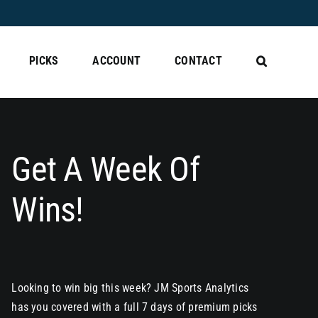
PICKS
ACCOUNT
CONTACT
Get A Week Of
Wins!
Looking to win big this week? JM Sports Analytics
has you covered with a full 7 days of premium picks