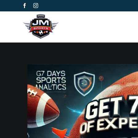
Skip
Facebook
Instagram
to
content