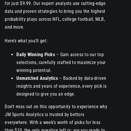
for just $9.99. Our expert analysts use cutting-edge
data and proven strategies to bring you the highest
probability plays across NFL, college football, MLB,
and more.
Here’s what you’ll get:
Daily Winning Picks
– Gain access to our top
selections, carefully crafted to maximize your
winning potential.
Unmatched Analytics
– Backed by data-driven
insights and years of experience, every pick is
designed to give you an edge.
Don’t miss out on this opportunity to experience why
JM Sports Analytics is trusted by bettors
everywhere. With a week’s worth of picks for less
than $10, the only question left is: are you ready to