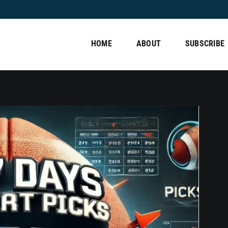
HOME
ABOUT
SUBSCRIBE