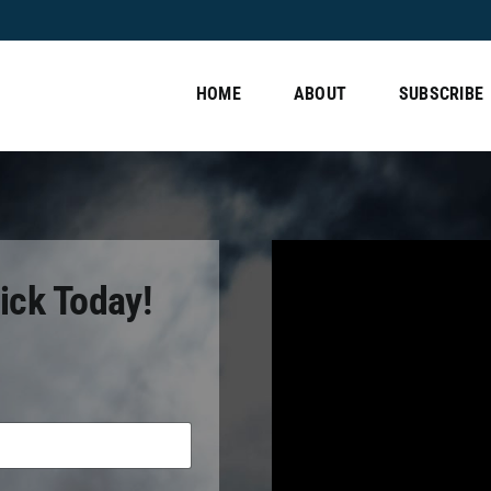
HOME
ABOUT
SUBSCRIBE
ick Today!