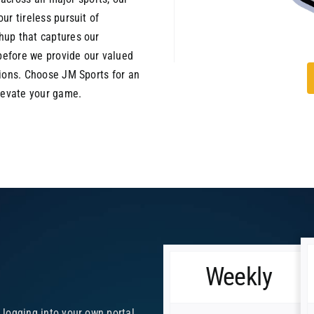
ur tireless pursuit of
hup that captures our
 before we provide our valued
tions. Choose JM Sports for an
elevate your game.
Weekly
y logging into your own portal.