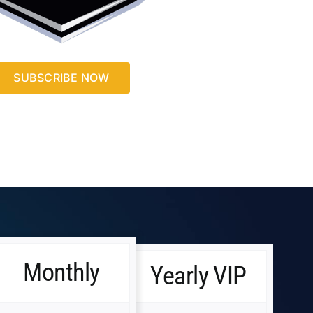
SUBSCRIBE NOW
Monthly
Yearly VIP