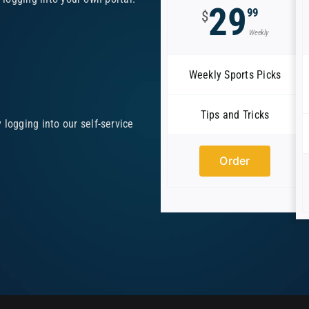
29
99
$
Weekly
Weekly Sports Picks
Tips and Tricks
logging into our self-service
Order