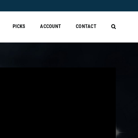
PICKS
ACCOUNT
CONTACT