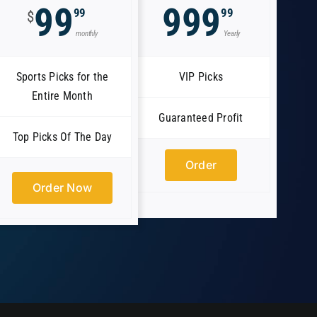
99
999
99
99
$
monthly
Yearly
Sports Picks for the
VIP Picks
Entire Month
Guaranteed Profit
Top Picks Of The Day
Order
Order Now