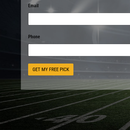
Email
Phone
GET MY FREE PICK