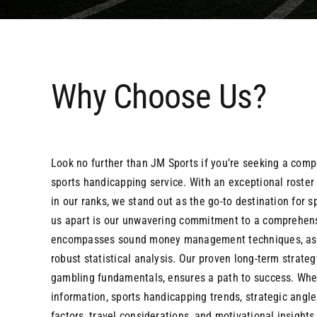
Why Choose Us?
Look no further than JM Sports if you’re seeking a comp
sports handicapping service. With an exceptional roster 
in our ranks, we stand out as the go-to destination for 
us apart is our unwavering commitment to a comprehen
encompasses sound money management techniques, astu
robust statistical analysis. Our proven long-term strateg
gambling fundamentals, ensures a path to success. Whe
information, sports handicapping trends, strategic angl
factors, travel considerations, and motivational insights