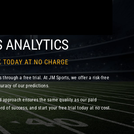
S ANALYTICS
K TODAY AT NO CHARGE
 through a free trial. At JM Sports, we offer a risk-free
uracy of our predictions.
d approach ensures the same quality as our paid
ord of success, and start your free trial today at no cost.