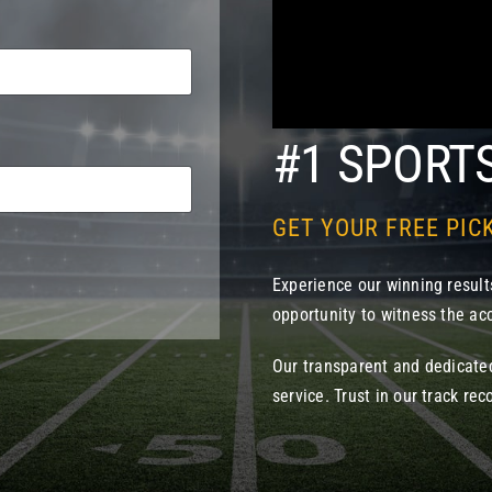
#1 SPORT
GET YOUR FREE PIC
Experience our winning results
opportunity to witness the acc
Our transparent and dedicate
service. Trust in our track rec