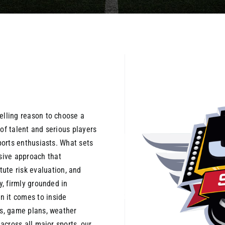
elling reason to choose a
of talent and serious players
sports enthusiasts. What sets
sive approach that
te risk evaluation, and
y, firmly grounded in
n it comes to inside
es, game plans, weather
 across all major sports, our