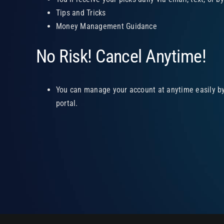
Tips and Tricks
Money Management Guidance
No Risk! Cancel Anytime!
You can manage your account at anytime easily by 
portal.