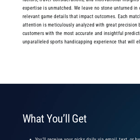
expertise is unmatched. We leave no stone unturned in o
relevant game details that impact outcomes. Each matc
attention is meticulously analyzed with great precision
customers with the most accurate and insightful predic
unparalleled sports handicapping experience that will 
What You’ll Get
You’ll receive your picks daily via email, text, or b