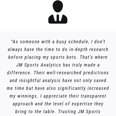
“As someone with a busy schedule, I don’t
always have the time to do in-depth research
before placing my sports bets. That’s where
JM Sports Analytics has truly made a
difference. Their well-researched predictions
and insightful analysis have not only saved
me time but have also significantly increased
my winnings. I appreciate their transparent
approach and the level of expertise they
bring to the table. Trusting JM Sports