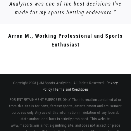
Analytics was one of the best decisions I’ve
made for my sports betting endeavors.”
Arron M., Working Professional and Sports
Enthusiast
Copyright 2023 | JM Sports Analytics | All Rights Reserved |
Privacy
Policy
|
Terms and Conditions
FOR ENTERTAINMENT PURPOSES ONLY The information contained at or
from this site is for news, fantasy sports, entertainment and amusement
purposes only. Any use of this information in violation of any federal,
state and/or local laws is strictly prohibited. This website:
www.jmsports.win is not a gambling site, and does not accept or place