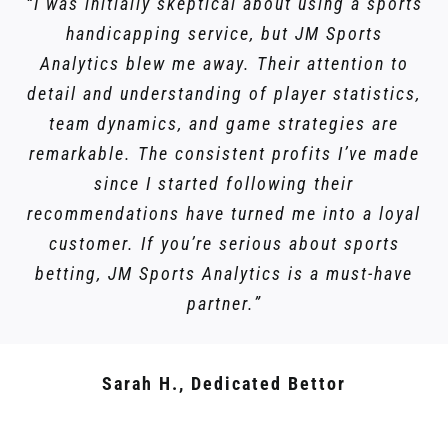
“I was initially skeptical about using a sports
handicapping service, but JM Sports
Analytics blew me away. Their attention to
detail and understanding of player statistics,
team dynamics, and game strategies are
remarkable. The consistent profits I’ve made
since I started following their
recommendations have turned me into a loyal
customer. If you’re serious about sports
betting, JM Sports Analytics is a must-have
partner.”
Sarah H., Dedicated Bettor