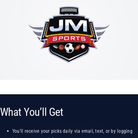
What You’ll Get
You’ll receive your picks daily via email, text, or by logging