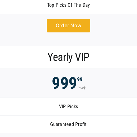
Top Picks Of The Day
Order Now
Yearly VIP
999
99
Yearly
VIP Picks
Guaranteed Profit