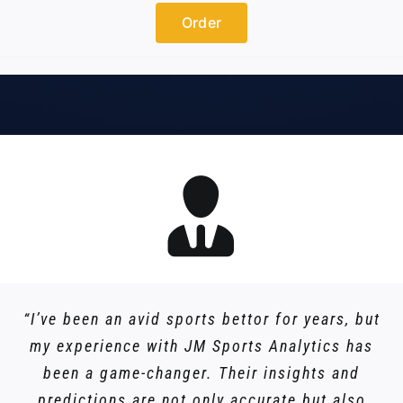
Order
“I’ve been an avid sports bettor for years, but
my experience with JM Sports Analytics has
been a game-changer. Their insights and
predictions are not only accurate but also