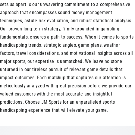
sets us apart is our unwavering commitment to a comprehensive
approach that encompasses sound money management
techniques, astute risk evaluation, and robust statistical analysis.
Our proven long-term strategy, firmly grounded in gambling
fundamentals, ensures a path to success. When it comes to sports
handicapping trends, strategic angles, game plans, weather
factors, travel considerations, and motivational insights across all
major sports, our expertise is unmatched. We leave no stone
unturned in our tireless pursuit of relevant game details that
impact outcomes. Each matchup that captures our attention is
meticulously analyzed with great precision before we provide our
valued customers with the most accurate and insightful
predictions. Choose JM Sports for an unparalleled sports
handicapping experience that will elevate your game.