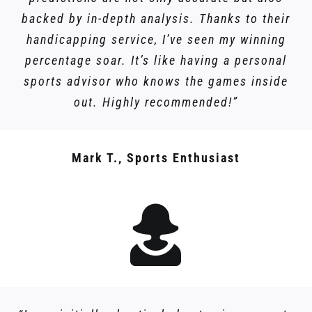
backed by in-depth analysis. Thanks to their
handicapping service, I’ve seen my winning
percentage soar. It’s like having a personal
sports advisor who knows the games inside
out. Highly recommended!”
Mark T., Sports Enthusiast