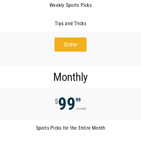
Weekly Sports Picks
Tips and Tricks
Order
Monthly
99
99
$
monthly
Sports Picks for the Entire Month