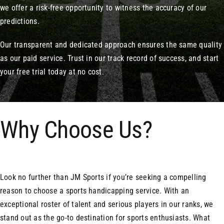
we offer a risk-free opportunity to witness the accuracy of our
predictions.
Our transparent and dedicated approach ensures the same quality
as our paid service. Trust in our track record of success, and start
your free trial today at no cost.
Why Choose Us?
Look no further than JM Sports if you’re seeking a compelling
reason to choose a sports handicapping service. With an
exceptional roster of talent and serious players in our ranks, we
stand out as the go-to destination for sports enthusiasts. What