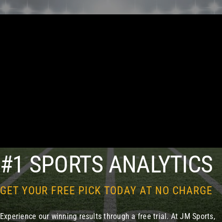
#1 SPORTS ANALYTICS
GET YOUR FREE PICK TODAY AT NO CHARGE
Experience our winning results through a free trial. At JM Sports,