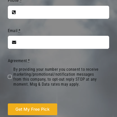
Phone
*
Email
*
Agreement
*
By providing your number you consent to receive
marketing/promotional/notification messages
from this company, to opt-out reply STOP at any
moment. Msg & Data rates may apply.
Get My Free Pick