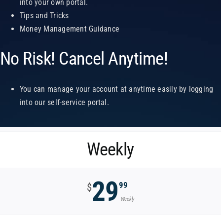
into your own portal.
Tips and Tricks
Money Management Guidance
No Risk! Cancel Anytime!
You can manage your account at anytime easily by logging
into our self-service portal.
Weekly
29
99
$
Weekly