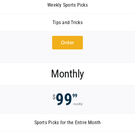
Weekly Sports Picks
Tips and Tricks
Order
Monthly
99
99
$
monthly
Sports Picks for the Entire Month