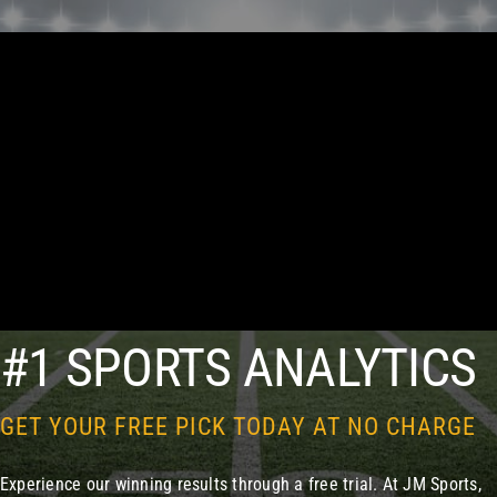
#1 SPORTS ANALYTICS
GET YOUR FREE PICK TODAY AT NO CHARGE
Experience our winning results through a free trial. At JM Sports,