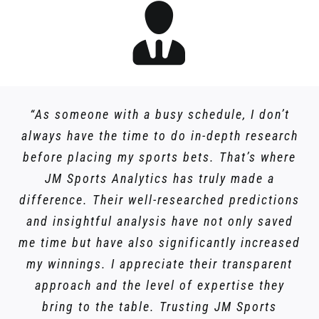
“As someone with a busy schedule, I don’t
always have the time to do in-depth research
before placing my sports bets. That’s where
JM Sports Analytics has truly made a
difference. Their well-researched predictions
and insightful analysis have not only saved
me time but have also significantly increased
my winnings. I appreciate their transparent
approach and the level of expertise they
bring to the table. Trusting JM Sports