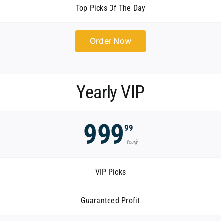
Top Picks Of The Day
Order Now
Yearly VIP
999
99
Yearly
VIP Picks
Guaranteed Profit