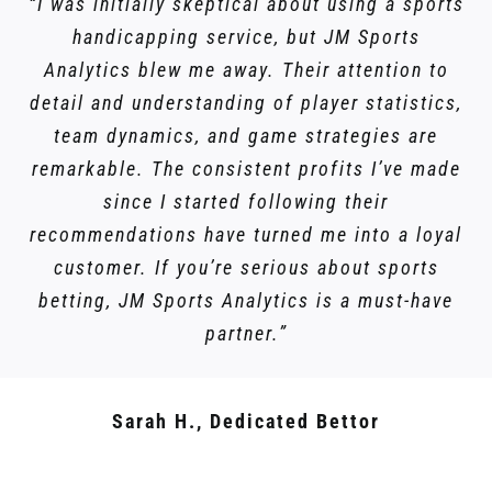
“I was initially skeptical about using a sports
handicapping service, but JM Sports
Analytics blew me away. Their attention to
detail and understanding of player statistics,
team dynamics, and game strategies are
remarkable. The consistent profits I’ve made
since I started following their
recommendations have turned me into a loyal
customer. If you’re serious about sports
betting, JM Sports Analytics is a must-have
partner.”
Sarah H., Dedicated Bettor