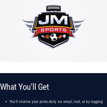
What You’ll Get
You’ll receive your picks daily via email, text, or by logging