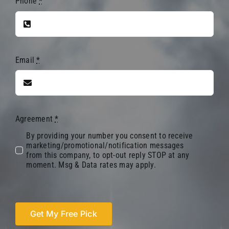
Phone
*
Email
*
Agreement
*
By providing your number you consent to receive
marketing/promotional/notification messages
from this company, to opt-out reply STOP at any
moment. Msg & Data rates may apply.
Get My Free Pick