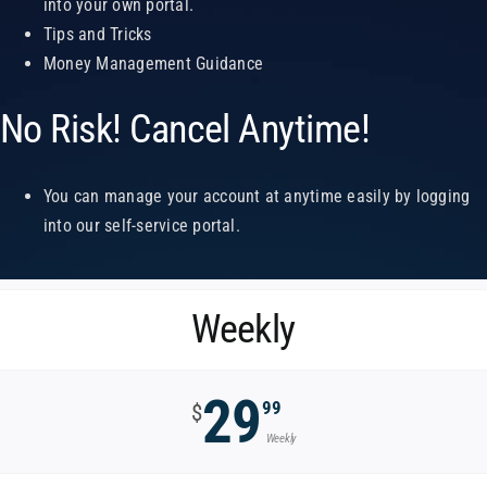
into your own portal.
Tips and Tricks
Money Management Guidance
No Risk! Cancel Anytime!
You can manage your account at anytime easily by logging
into our self-service portal.
Weekly
29
99
$
Weekly