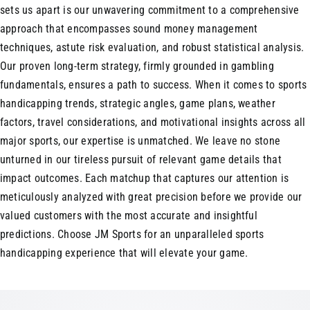
sets us apart is our unwavering commitment to a comprehensive
approach that encompasses sound money management
techniques, astute risk evaluation, and robust statistical analysis.
Our proven long-term strategy, firmly grounded in gambling
fundamentals, ensures a path to success. When it comes to sports
handicapping trends, strategic angles, game plans, weather
factors, travel considerations, and motivational insights across all
major sports, our expertise is unmatched. We leave no stone
unturned in our tireless pursuit of relevant game details that
impact outcomes. Each matchup that captures our attention is
meticulously analyzed with great precision before we provide our
valued customers with the most accurate and insightful
predictions. Choose JM Sports for an unparalleled sports
handicapping experience that will elevate your game.