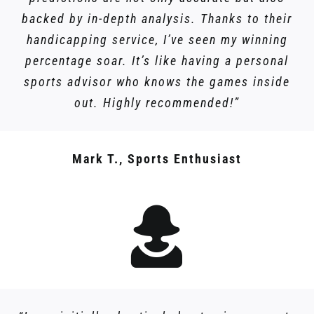
backed by in-depth analysis. Thanks to their
handicapping service, I’ve seen my winning
percentage soar. It’s like having a personal
sports advisor who knows the games inside
out. Highly recommended!”
Mark T., Sports Enthusiast