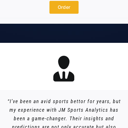
Order
“I’ve been an avid sports bettor for years, but
my experience with JM Sports Analytics has
been a game-changer. Their insights and
predictions are not only accurate but also