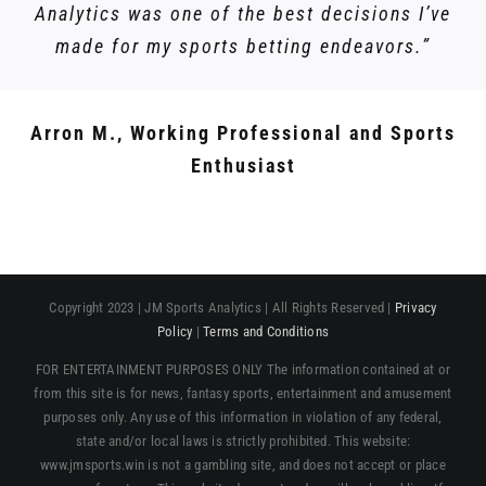
Analytics was one of the best decisions I’ve
made for my sports betting endeavors.”
Arron M., Working Professional and Sports
Enthusiast
Copyright 2023 | JM Sports Analytics | All Rights Reserved |
Privacy
Policy
|
Terms and Conditions
FOR ENTERTAINMENT PURPOSES ONLY The information contained at or
from this site is for news, fantasy sports, entertainment and amusement
purposes only. Any use of this information in violation of any federal,
state and/or local laws is strictly prohibited. This website:
www.jmsports.win is not a gambling site, and does not accept or place