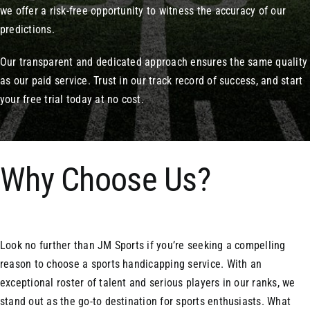
we offer a risk-free opportunity to witness the accuracy of our
predictions.
Our transparent and dedicated approach ensures the same quality
as our paid service. Trust in our track record of success, and start
your free trial today at no cost.
Why Choose Us?
Look no further than JM Sports if you’re seeking a compelling
reason to choose a sports handicapping service. With an
exceptional roster of talent and serious players in our ranks, we
stand out as the go-to destination for sports enthusiasts. What