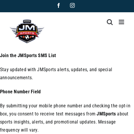
Skip
Facebook
Instagram
to
content
Join the JMSports SMS List
Stay updated with JMSports alerts, updates, and special
announcements.
Phone Number Field
By submitting your mobile phone number and checking the opt-in
box, you consent to receive text messages from
JMSports
about
sports insights, alerts, and promotional updates. Message
frequency will vary.